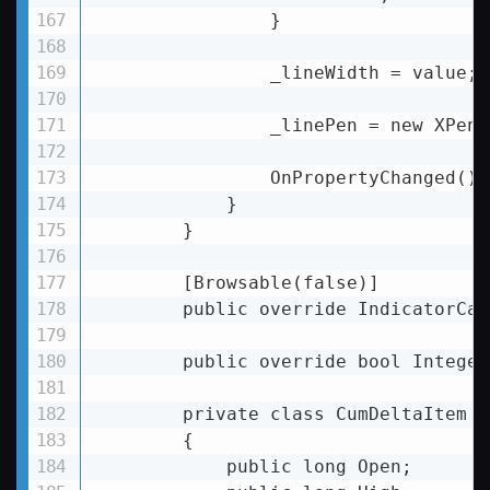
                }

                _lineWidth = value;

                _linePen = new XPen(
                OnPropertyChanged();

            }

        }

        [Browsable(false)]

        public override IndicatorCal
        public override bool Integer
        private class CumDeltaItem

        {

            public long Open;
