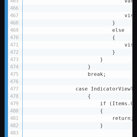
                                var 
                                visu
                            }

                            else

                            {

                                visu
                            }

                        }

                    }

                    break;

                case IndicatorViewTy
                    {

                        if (Items.Co
                        {

return
;

                        }
