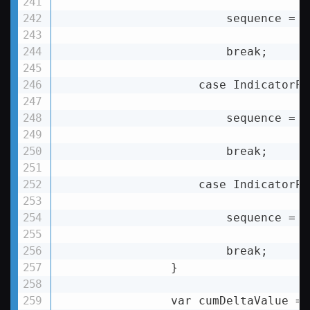
                        sequence = D
                        break;

                    case IndicatorPe
                        sequence = D
                        break;

                    case IndicatorPe
                        sequence = D
                        break;

                }

                var cumDeltaValue = 0