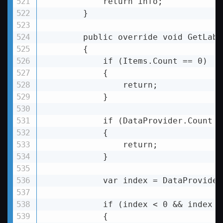
return
info
;

        }

public
override
void
GetLabe
        {

            if (Items.Count == 0)

            {

                return;

            }

            if (DataProvider.Count 
<
            {

return
;

            }

var
index
 = 
DataProvider
if
 (
index
 < 
0
 && 
index
 >
            {
