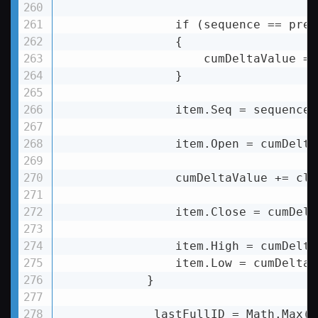
                if (sequence == prev
                {

                    cumDeltaValue = 
                }

                item.Seq = sequence;

                item.Open = cumDelta
                cumDeltaValue += clu
                item.Close = cumDelt
                item.High = cumDelta
                item.Low = cumDeltaV
            }

            _lastFullID = Math.Max(D