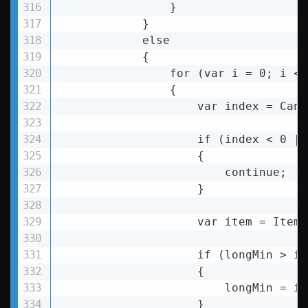
                }

            }

else
            {

for
 (
var
i
 = 
0;
i
 < 
                {

var
index
 = 
Canv
if
 (
index
 < 
0
 ||
                    {

                        continue;

                    }

                    var item = Items
                    if (longMin > it
                    {

                        longMin = it
                    }
