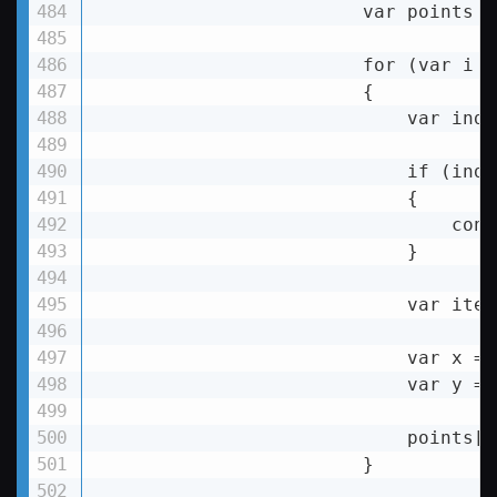
var
points
 =
for
 (
var
i
 =
                        {

var
inde
if
 (
inde
                            {

                                conti
                            }

                            var item
                            var x = 
                            var y = 
                            points[i
                        }
