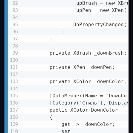
                _upBrush = new XBrus
                _upPen = new XPen(_u
                OnPropertyChanged();

            }

        }

        private XBrush _downBrush;

        private XPen _downPen;

        private XColor _downColor;

        [DataMember(Name = "DownColor
        [Category("Стиль"), DisplayN
        public XColor DownColor

        {

            get => _downColor;

            set
