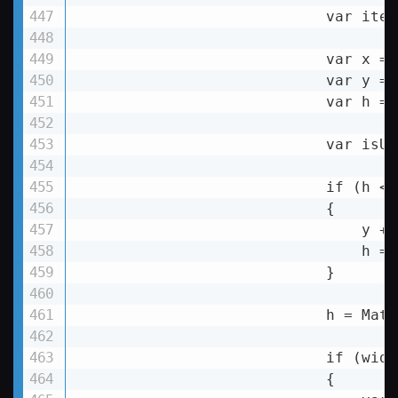
                            var item
                            var x = 
                            var y = 
                            var h = 
                            var isUp
                            if (h 
< 
                            {

y
 +=
h
 = 
                            }

h
 = 
Math
if
 (
widt
                            {
