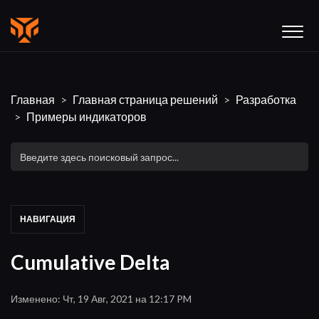
Главная
Главная страница решений
Разработка
Примеры индикаторов
НАВИГАЦИЯ
Cumulative Delta
Изменено: Чт, 19 Авг, 2021 на 12:17 PM