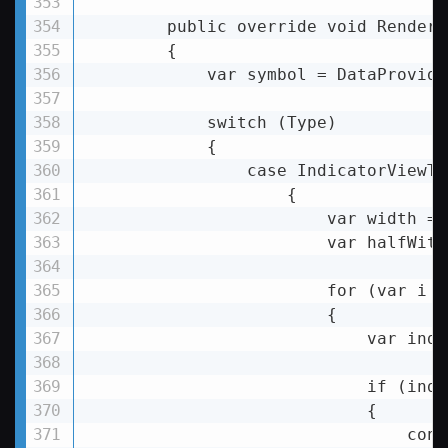
        public override void Render(
        {

            var symbol = DataProvide
            switch (Type)

            {

                case IndicatorViewTy
                    {

                        var width = 
                        var halfWith
                        for (var i =
                        {

var
inde
if
 (
inde
                            {

                                conti