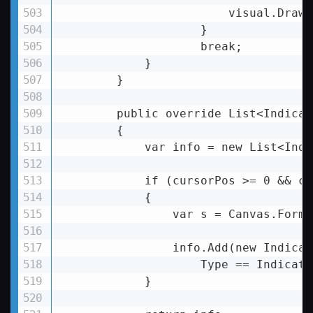
                        visual.DrawL
                    }

                    break;

            }

        }

        public override List
<
Indicat
        {

            var info = new List
<
Indi
            if (cursorPos >= 0 && cu
            {

var
s
 = 
Canvas.Forma
info.Add
(
new
Indicat
Type
 == 
Indicato
            }
