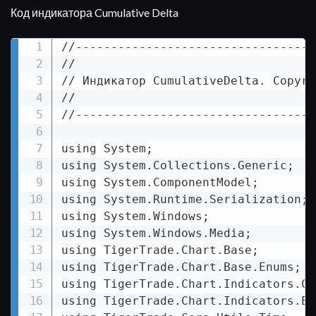
Код индикатора Cumulative Delta
//----------------------------------
//

// Индикатор CumulativeDelta. Copyri
//

//----------------------------------
using System;

using System.Collections.Generic;

using System.ComponentModel;

using System.Runtime.Serialization;

using System.Windows;

using System.Windows.Media;

using TigerTrade.Chart.Base;

using TigerTrade.Chart.Base.Enums;

using TigerTrade.Chart.Indicators.Com
using TigerTrade.Chart.Indicators.Enu