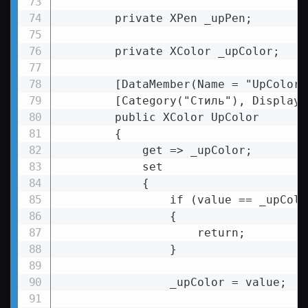
        private XPen _upPen;

        private XColor _upColor;

        [DataMember(Name = "UpColor")
        [Category("Стиль"), DisplayN
        public XColor UpColor

        {

            get => _upColor;

            set

            {

                if (value == _upColor
                {

                    return;

                }

                _upColor = value;
