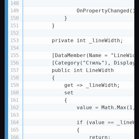
                OnPropertyChanged();

            }

        }

        private int _lineWidth;

        [DataMember(Name = "LineWidth
        [Category("Стиль"), DisplayN
        public int LineWidth

        {

            get => _lineWidth;

            set

            {

                value = Math.Max(1, 
                if (value == _lineWid
                {

                    return;
