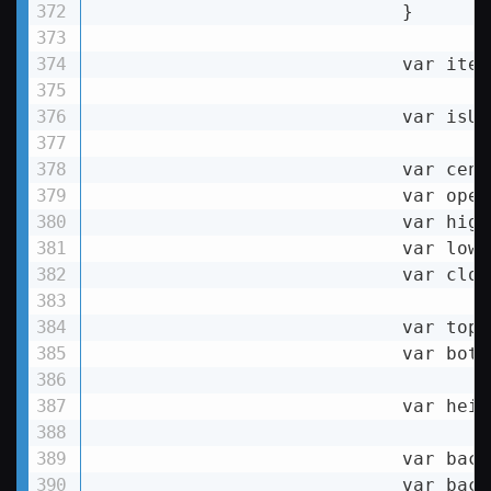
                            }

                            var item
                            var isUp
                            var cent
                            var open
                            var high
                            var lowY
                            var clos
                            var topY
                            var bott
                            var heig
                            var back
                            var back