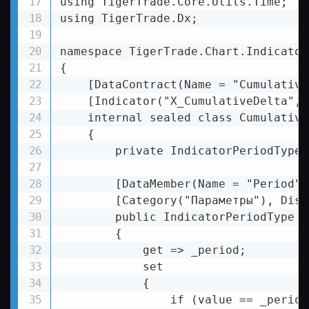
using TigerTrade.Core.Utils.Time;

using TigerTrade.Dx;

namespace TigerTrade.Chart.Indicator
{

    [DataContract(Name = "Cumulative
    [Indicator("X_CumulativeDelta", 
    internal sealed class Cumulative
    {

        private IndicatorPeriodType 
        [DataMember(Name = "Period")]
        [Category("Параметры"), Disp
        public IndicatorPeriodType Pe
        {

            get => _period;

            set

            {

                if (value == _period)