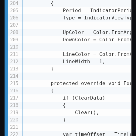
        {

            Period = IndicatorPeriod
            Type = IndicatorViewType
            UpColor = Color.FromArgb
            DownColor = Color.FromAr
            LineColor = Color.FromAr
            LineWidth = 1;

        }

        protected override void Execu
        {

            if (ClearData)

            {

                Clear();

            }

            var timeOffset = TimeHel