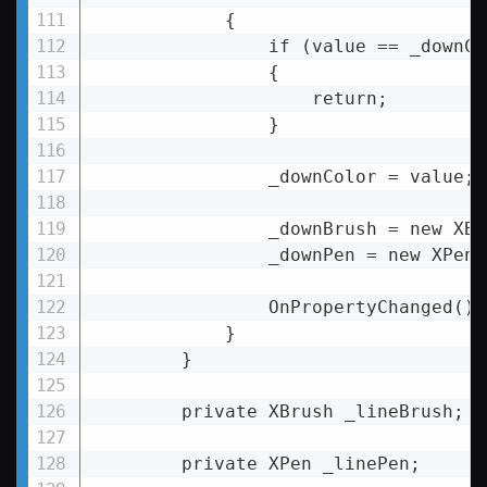
            {

                if (value == _downCol
                {

                    return;

                }

                _downColor = value;

                _downBrush = new XBr
                _downPen = new XPen(
                OnPropertyChanged();

            }

        }

        private XBrush _lineBrush;

        private XPen _linePen;
