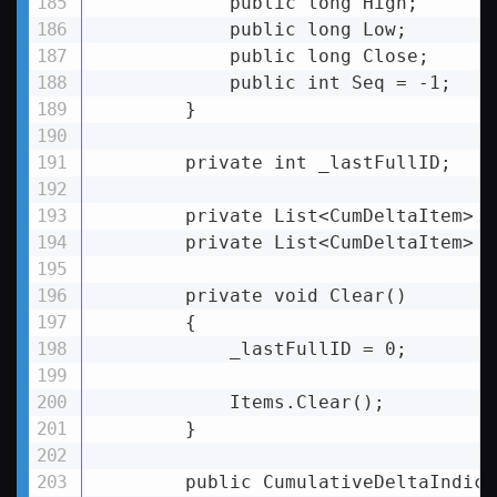
            public long High;

            public long Low;

            public long Close;

            public int Seq = -1;

        }

        private int _lastFullID;

        private List
<
CumDeltaItem
>
 _
        private List
<
CumDeltaItem
>
 I
        private void Clear()

        {

            _lastFullID = 0;

            Items.Clear();

        }

        public CumulativeDeltaIndicat