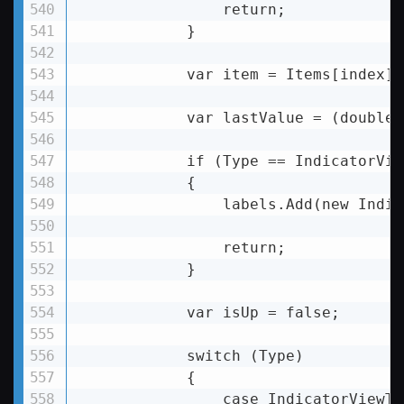
                return;

            }

            var item = Items[index];

            var lastValue = (double)
            if (Type == IndicatorVie
            {

                labels.Add(new Indic
                return;

            }

            var isUp = false;

            switch (Type)

            {

                case IndicatorViewTy