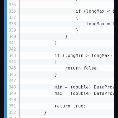
                    if (longMax 
< 
it
                    {

longMax
 = 
it
                    }

                }

            }

if
 (
longMin
 >
 longMax)

            {

                return false;

            }

            min = (double) DataProvi
            max = (double) DataProvi
            return true;

        }
