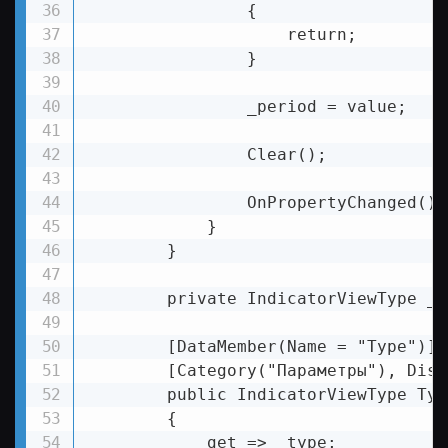
                {

                    return;

                }

                _period = value;

                Clear();

                OnPropertyChanged();

            }

        }

        private IndicatorViewType _ty
        [DataMember(Name = "Type")]

        [Category("Параметры"), Disp
        public IndicatorViewType Type
        {

            get => _type;
