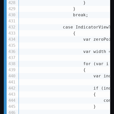
                        }

                    }

                    break;

                case IndicatorViewTy
                    {

                        var zeroPoin
                        var width = 
                        for (var i =
                        {

var
inde
if
 (
inde
                            {

                                conti
                            }
