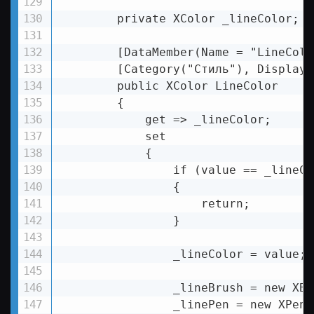
        private XColor _lineColor;

        [DataMember(Name = "LineColor
        [Category("Стиль"), DisplayN
        public XColor LineColor

        {

            get => _lineColor;

            set

            {

                if (value == _lineCol
                {

                    return;

                }

                _lineColor = value;

                _lineBrush = new XBr
                _linePen = new XPen(