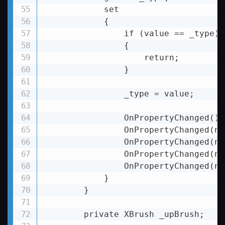
            set

            {

                if (value == _type)

                {

                    return;

                }

                _type = value;

                OnPropertyChanged();

                OnPropertyChanged(na
                OnPropertyChanged(na
                OnPropertyChanged(na
                OnPropertyChanged(na
            }

        }

        private XBrush _upBrush;
