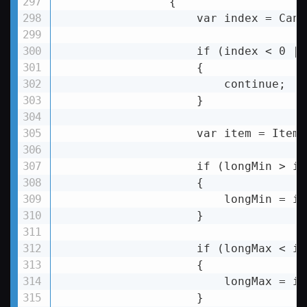
                {

var
index
 = 
Canv
if
 (
index
 < 
0
 ||
                    {

                        continue;

                    }

                    var item = Items
                    if (longMin > it
                    {

                        longMin = it
                    }

                    if (longMax 
< 
it
                    {

longMax
 = 
it
                    }
