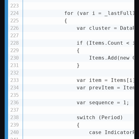
            for (var i = _lastFullID
            {

var
cluster
 = 
DataPr
if
 (
Items.Count
 < 
i
 
                {

Items.Add
(
new
Cu
                }

var
item
 = 
Items[i];
var
prevItem
 = 
Items
                var sequence = 1;

                switch (Period)

                {

                    case IndicatorPe