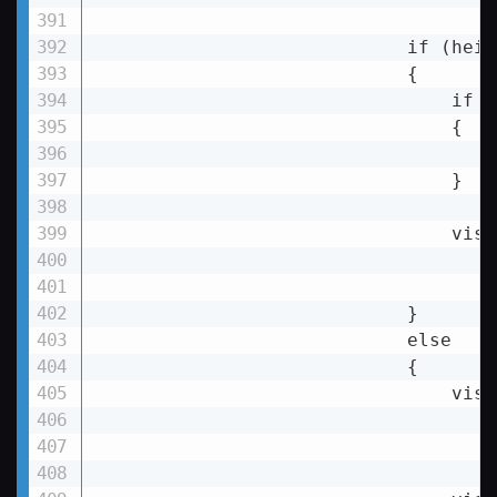
                            if (heig
                            {

if
 (
                                {

                                }

visu
                            }

else
                            {

visu