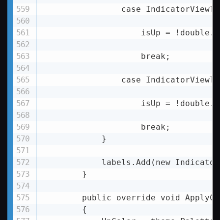
                case IndicatorViewTy
                    isUp = !double.I
                    break;

                case IndicatorViewTy
                    isUp = !double.I
                    break;

            }

            labels.Add(new Indicator
        }

        public override void ApplyCo
        {
