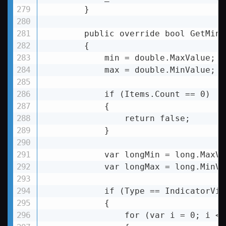
        }

        public override bool GetMinM
        {

            min = double.MaxValue;

            max = double.MinValue;

            if (Items.Count == 0)

            {

                return false;

            }

            var longMin = long.MaxVal
            var longMax = long.MinVal
            if (Type == IndicatorVie
            {

                for (var i = 0; i 
< 