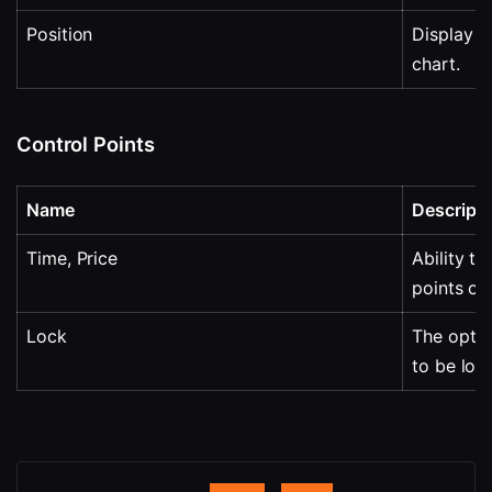
Position
Display o
chart.
Control Points
Name
Descripti
Time, Price
Ability to
points on
Lock
The optio
to be loc