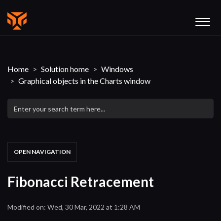
Home
Solution home
Windows
Graphical objects in the Charts window
OPEN NAVIGATION
Fibonacci Retracement
Modified on: Wed, 30 Mar, 2022 at 1:28 AM