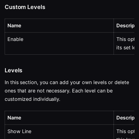
Custom Levels
Name
Descripti
Enable
This optio
its set lev
Levels
In this section, you can add your own levels or delete 
ones that are not necessary. Each level can be 
customized individually.
Name
Descripti
Show Line
This optio