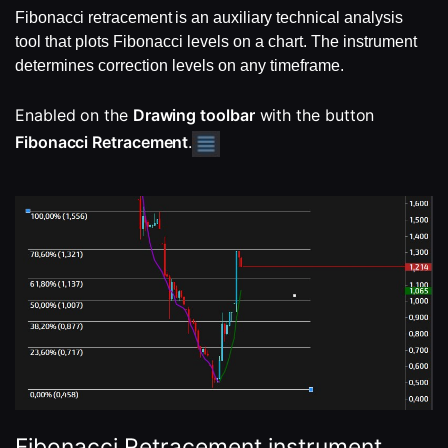
Fibonacci retracement is an auxiliary
technical analysis
tool that plots Fibonacci levels on a chart. The instrument
determines correction levels on any timeframe.
Enabled on the 
Drawing toolbar
 with the button 
Fibonacci Retracement
.
Fibonacci Retracement instrument