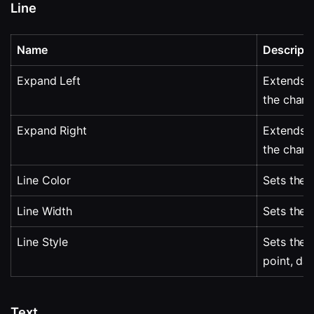
Line
Name
Descripti
Expand Left
Extends al
the chart.
Expand Right
Extends al
the chart.
Line Color
Sets the l
Line Width
Sets the l
Line Style
Sets the l
point, da
Text