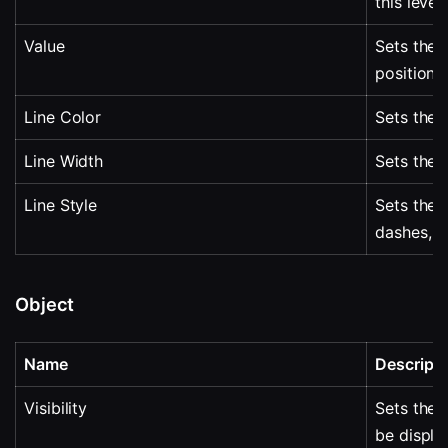
this level.
Value
Sets the v
positione
Line Color
Sets the l
Line Width
Sets the w
Line Style
Sets the l
dashes, p
Object
Name
Descripti
Visibility
Sets the 
be displa