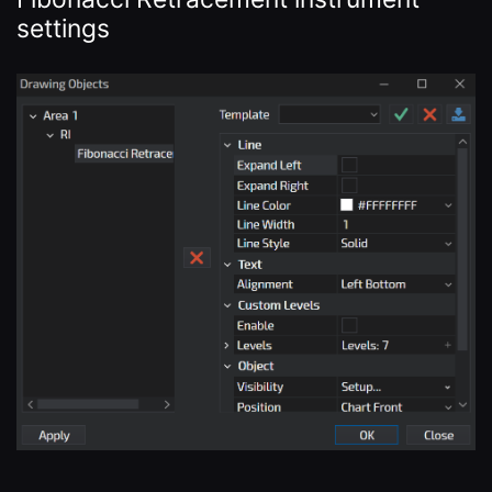
settings