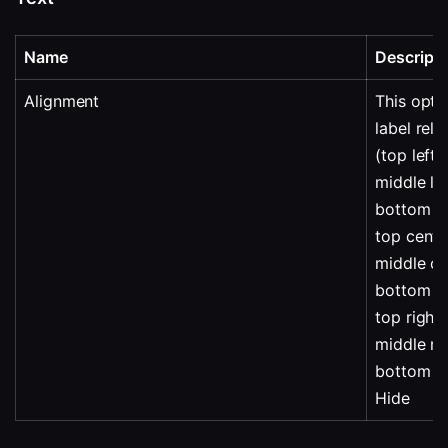
Name
Descripti
Alignment
This opti
label rela
(top left
middle lef
bottom le
top cente
middle ce
bottom c
top right
middle ri
bottom ri
Hide