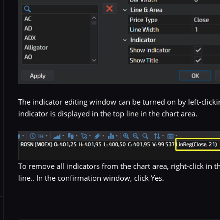
The indicator editing window can be turned on by left-click
indicator is displayed in the top line in the chart area.
To remove all indicators from the chart area, right-click in t
line.. In the confirmation window, click Yes.