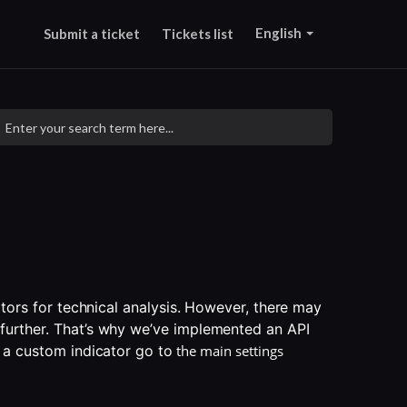
English
Submit a ticket
Tickets list
ators for technical analysis. However, there may 
urther. That’s why we’ve implemented an API 
 a custom indicator go to
the main settings