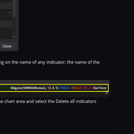
ing on the name of any indicator; the name of the
he chart area and select the Delete all indicators