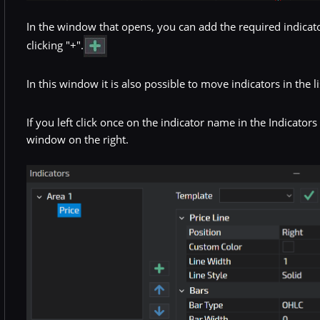
In the window that opens, you can add the required indicators
clicking "+".
In this window it is also possible to move indicators in the li
If you left click once on the indicator name in the Indicator
window on the right.