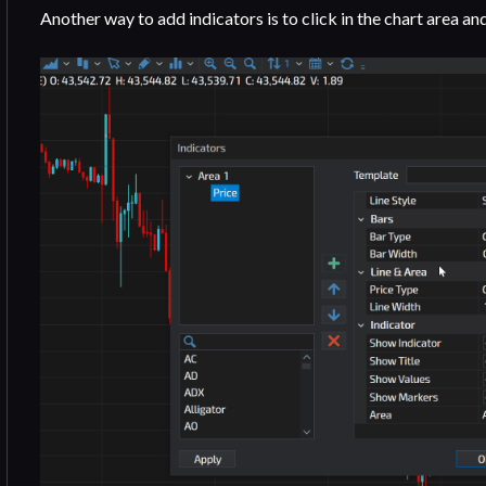
Another way to add indicators is to click in the chart area an