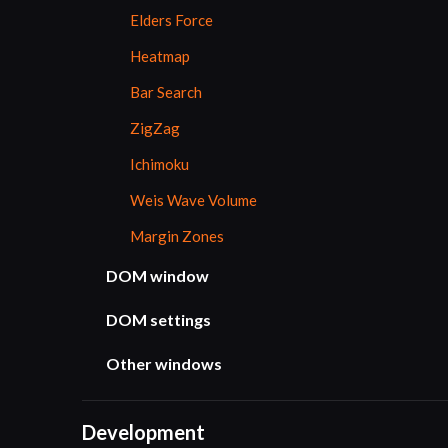
Elders Force
Heatmap
Bar Search
ZigZag
Ichimoku
Weis Wave Volume
Margin Zones
DOM window
DOM settings
Other windows
Development