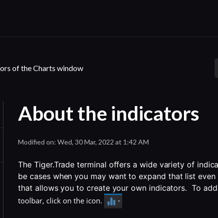
ors of the Charts window
About the indicators
Modified on: Wed, 30 Mar, 2022 at 1:42 AM
The Tiger.Trade terminal offers a wide variety of indic
be cases when you may want to expand that list even f
that allows you to create your own indicators.  To add
toolbar, click on the icon.