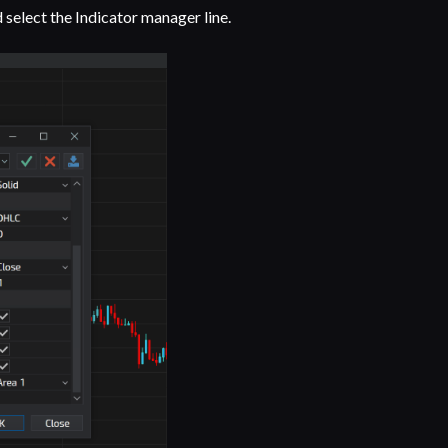
d select the Indicator manager line.