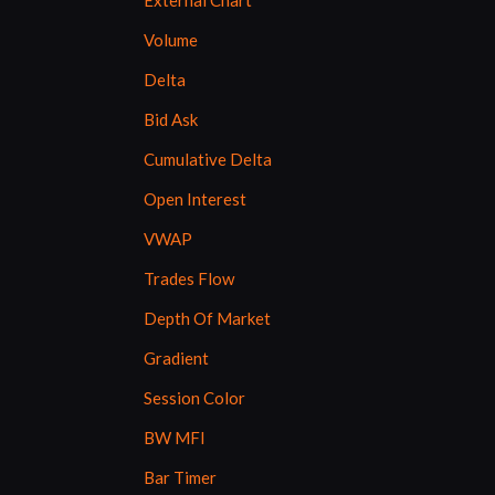
External Chart
Volume
Delta
Bid Ask
Cumulative Delta
Open Interest
VWAP
Trades Flow
Depth Of Market
Gradient
Session Color
BW MFI
Bar Timer