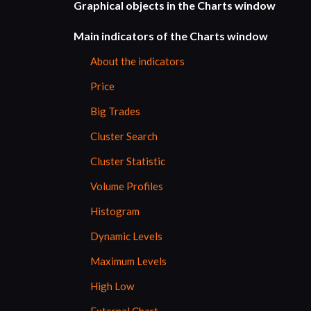
Graphical objects in the Charts window
Main indicators of the Charts window
About the indicators
Price
Big Trades
Cluster Search
Cluster Statistic
Volume Profiles
Histogram
Dynamic Levels
Maximum Levels
High Low