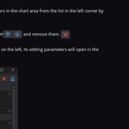
 in the chart area from the list in the left corner by
st
and remove them.
s
on the left, its editing parameters will open in the