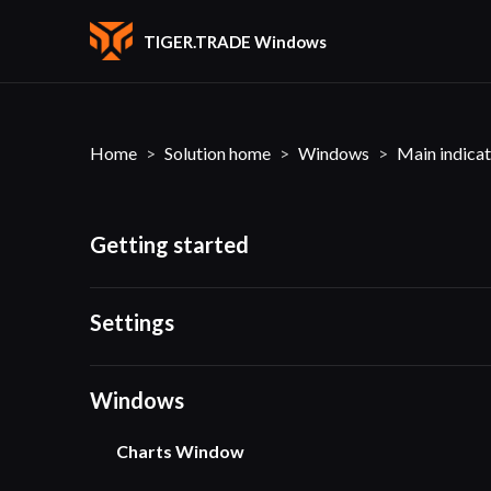
TIGER.TRADE Windows
Home
Solution home
Windows
Main indicat
Getting started
Settings
Windows
Charts Window