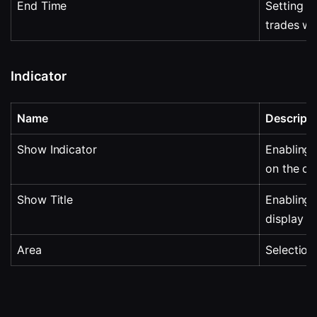
End Time
Setting th
trades wi
Indicator
Name
Descripti
Show Indicator
Enabling o
on the ch
Show Title
Enabling 
display in
Area
Selection 