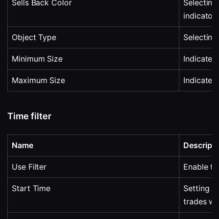
Sells Back Color
Selecting 
indicator
Object Type
Selecting 
Minimum Size
Indicates
Maximum Size
Indicates
Time filter
Name
Descripti
Use Filter
Enable tim
Start Time
Setting t
trades wi