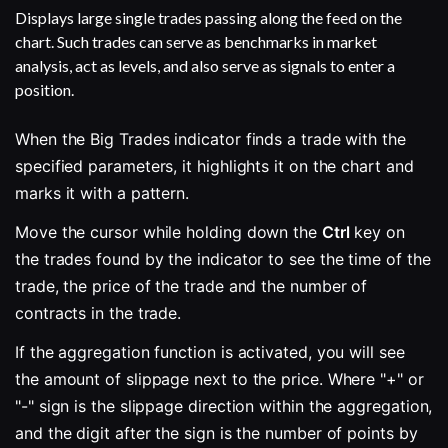
Displays large single trades passing along the feed on the
chart. Such trades can serve as benchmarks in market
analysis, act as levels, and also serve as signals to enter a
position.
When the Big Trades indicator finds a trade with the 
specified parameters, it highlights it on the chart and 
marks it with a pattern.
Move the cursor while holding down the 
Ctrl
 key on 
the trades found by the indicator to see the time of the 
trade, the price of the trade and the number of 
contracts in the trade. 
If the aggregation function is activated, you will see 
the amount of slippage next to the price. Where "+" or 
"-" sign is the slippage direction within the aggregation, 
and the digit after the sign is the number of points by 