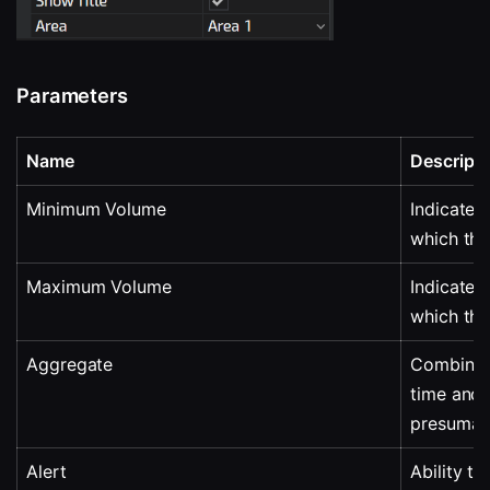
Parameters
Name
Descripti
Minimum Volume
Indicates
which the
Maximum Volume
Indicates
which the
Aggregate
Combining
time and d
presumabl
Alert
Ability to