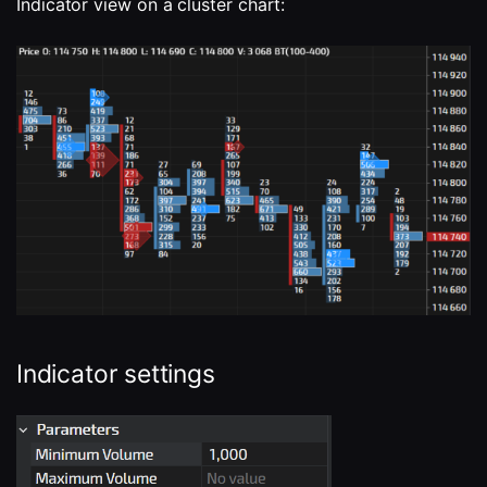
Indicator view on a cluster chart:
Indicator settings