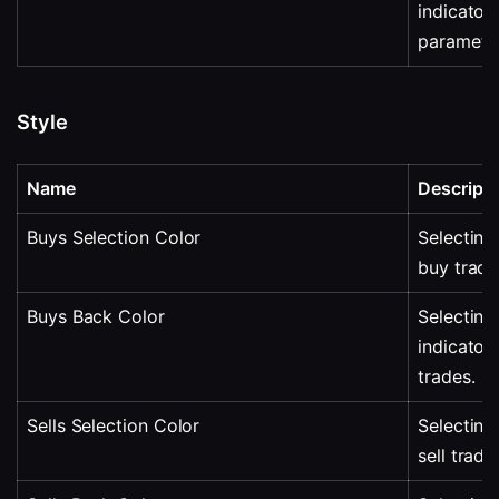
indicator 
parameter
Style
Name
Descripti
Buys Selection Color
Selecting 
buy trade
Buys Back Color
Selecting 
indicator
trades.
Sells Selection Color
Selecting 
sell trade