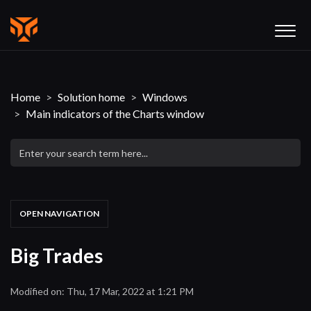
Home
Solution home
Windows
Main indicators of the Charts window
OPEN NAVIGATION
Big Trades
Modified on: Thu, 17 Mar, 2022 at 1:21 PM