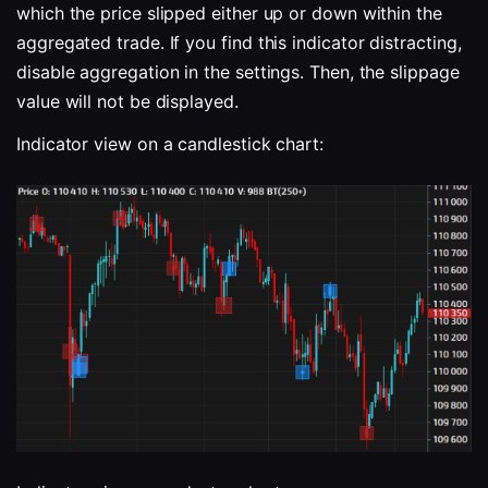
which the price slipped either up or down within the 
aggregated trade. If you find this indicator distracting, 
disable aggregation in the settings. Then, the slippage 
value will not be displayed.
Indicator view on a candlestick chart: