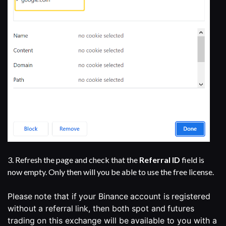
3. Refresh the page and check that the
Referral ID
field is
now empty. Only then will you be able to use the free license.
Please note that if your Binance account is registered 
without a referral link, then both spot and futures 
trading on this exchange will be available to you with a 