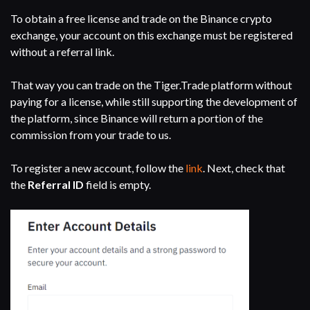
To obtain a free license and trade on the Binance crypto
exchange, your account on this exchange must be registered
without a referral link.
That way you can trade on the Tiger.Trade platform without
paying for a license, while still supporting the development of
the platform, since Binance will return a portion of the
commission from your trade to us.
To register a new account, follow the
link
. Next, check that
the
Referral ID
field is empty.