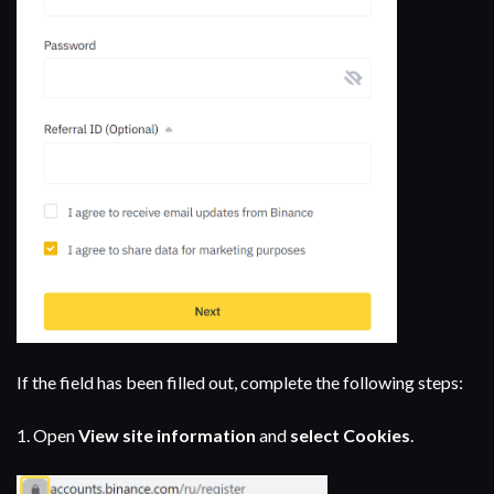
If the field has been filled out, complete the following steps:
1.
Open
View site information
and
select Cookies
.