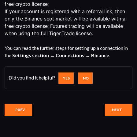
free crypto license.
If your account is registered with a referral link, then 
only the Binance spot market will be available with a 
free crypto license. Futures trading will be available 
when using the full Tiger.Trade license.
You can read the further steps for setting up a connection in
the
Settings section → Connections → Binance
.
Did you find it helpful?
YES
NO
PREV
NEXT