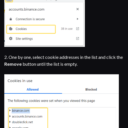
2. One by one, select cookie addresses in the list and click the
Remove
button until the list is empty.