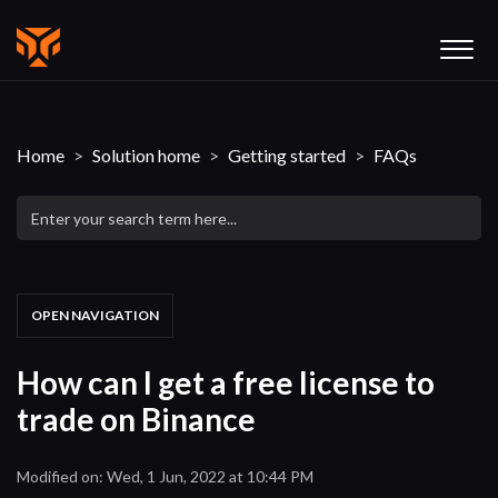
Home
Solution home
Getting started
FAQs
OPEN NAVIGATION
How can I get a free license to
trade on Binance
Modified on: Wed, 1 Jun, 2022 at 10:44 PM